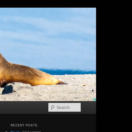
Search
RECENT POSTS