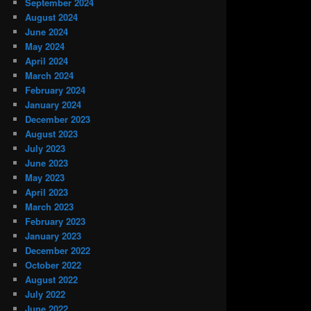
September 2024
August 2024
June 2024
May 2024
April 2024
March 2024
February 2024
January 2024
December 2023
August 2023
July 2023
June 2023
May 2023
April 2023
March 2023
February 2023
January 2023
December 2022
October 2022
August 2022
July 2022
June 2022