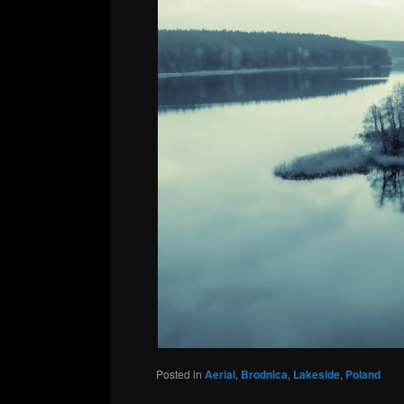
Posted in
Aerial
,
Brodnica
,
Lakeside
,
Poland