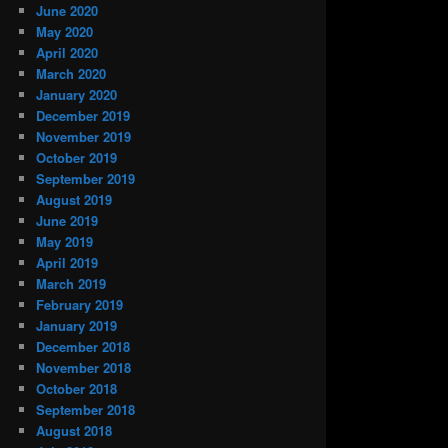
June 2020
May 2020
April 2020
March 2020
January 2020
December 2019
November 2019
October 2019
September 2019
August 2019
June 2019
May 2019
April 2019
March 2019
February 2019
January 2019
December 2018
November 2018
October 2018
September 2018
August 2018