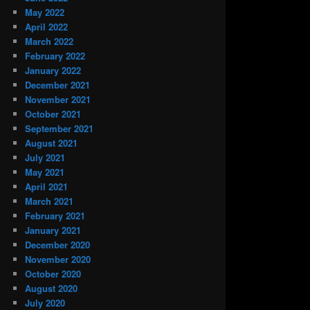
May 2022
April 2022
March 2022
February 2022
January 2022
December 2021
November 2021
October 2021
September 2021
August 2021
July 2021
May 2021
April 2021
March 2021
February 2021
January 2021
December 2020
November 2020
October 2020
August 2020
July 2020