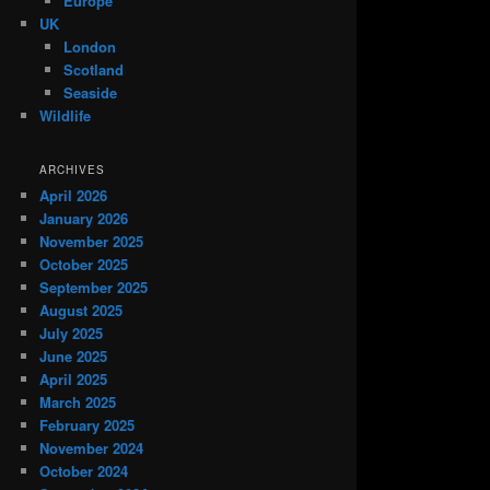
Europe
UK
London
Scotland
Seaside
Wildlife
ARCHIVES
April 2026
January 2026
November 2025
October 2025
September 2025
August 2025
July 2025
June 2025
April 2025
March 2025
February 2025
November 2024
October 2024