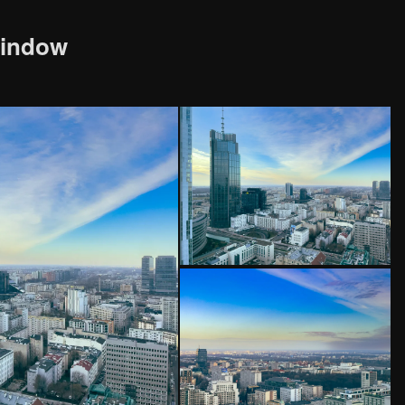
window