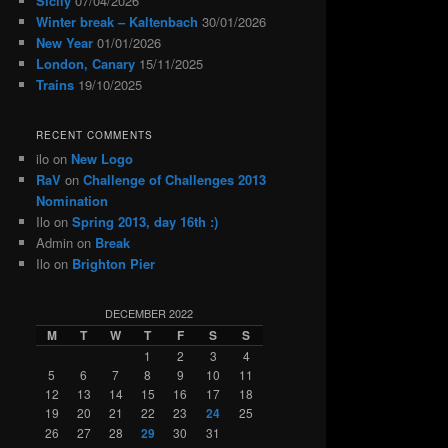
Sicily
07/04/2026
Winter break – Kaltenbach
30/01/2026
New Year
01/01/2026
London, Canary
15/11/2025
Trains
19/10/2025
RECENT COMMENTS
ilo
on
New Logo
RaV
on
Challenge of Challenges 2013
Nomination
Ilo
on
Spring 2013, day 16th :)
Admin
on
Break
Ilo
on
Brighton Pier
DECEMBER 2022
M
T
W
T
F
S
S
1
2
3
4
5
6
7
8
9
10
11
12
13
14
15
16
17
18
19
20
21
22
23
24
25
26
27
28
29
30
31