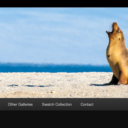
Other Galleries
Swatch Collection
Contact