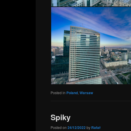
Posted in
Poland
,
Warsaw
Spiky
Posted on
24/12/2022
by
Rafał