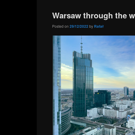
content
content
Warsaw through the 
Posted on
29/12/2022
by
Rafał