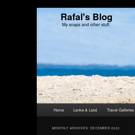
Rafal's Blog
My snaps and other stuff.
Main
Skip
Skip
Home
Lenka & Leoś
Travel Galleries
menu
to
to
MONTHLY ARCHIVES:
DECEMBER 2022
primary
secondary