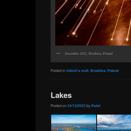
December 2022, Brodnica, Poland
Posted in
Admin's stuff
,
Brodnica
,
Poland
Lakes
Posted on
24/12/2022
by
Rafał