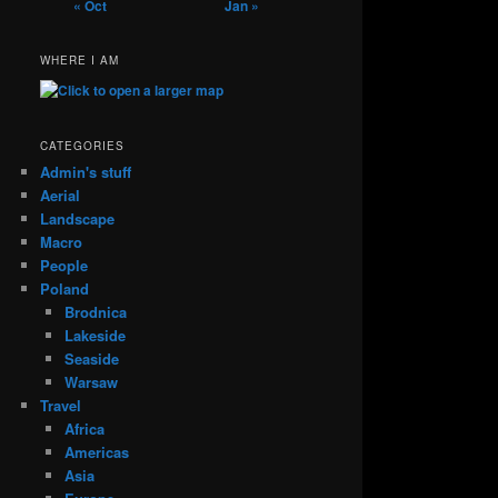
« Oct
Jan »
WHERE I AM
CATEGORIES
Admin's stuff
Aerial
Landscape
Macro
People
Poland
Brodnica
Lakeside
Seaside
Warsaw
Travel
Africa
Americas
Asia