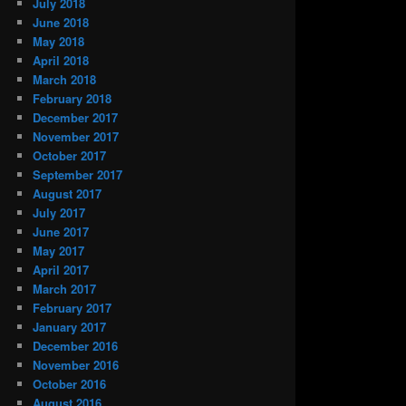
July 2018
June 2018
May 2018
April 2018
March 2018
February 2018
December 2017
November 2017
October 2017
September 2017
August 2017
July 2017
June 2017
May 2017
April 2017
March 2017
February 2017
January 2017
December 2016
November 2016
October 2016
August 2016